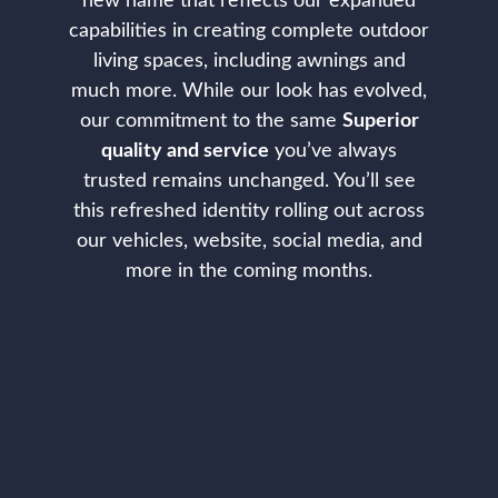
new name that reflects our expanded
capabilities in creating complete outdoor
living spaces, including awnings and
much more. While our look has evolved,
our commitment to the same
Superior
quality and service
you’ve always
trusted remains unchanged. You’ll see
this refreshed identity rolling out across
our vehicles, website, social media, and
more in the coming months.