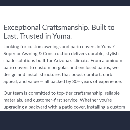
Exceptional Craftsmanship. Built to
Last. Trusted in Yuma.
Looking for custom awnings and patio covers in Yuma?
Superior Awning & Construction delivers durable, stylish
shade solutions built for Arizona's climate. From aluminum
patio covers to custom pergolas and enclosed patios, we
design and install structures that boost comfort, curb
appeal, and value — all backed by 30+ years of experience.
Our team is committed to top-tier craftsmanship, reliable
materials, and customer-first service. Whether you're
upgrading a backyard with a patio cover, installing a custom
VersaTube carport, or adding a Four Seasons Arizona Room,
we deliver shade solutions that are both functional and
stylish.