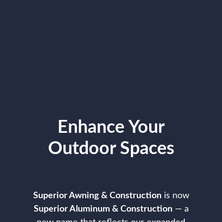
Enhance Your
Outdoor Spaces
Superior Awning & Construction
is now
Superior Aluminum & Construction
— a